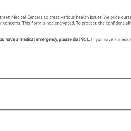
reet Medical Centers to treat various health issues. We pride ours
concerns. This form is not encrypted. To protect the confidentiali
you have a medical emergency, please dial 911.
If you have a medical