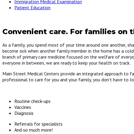
Immigration Medical Examination
Patient Education
Convenient care. For families on t
As a family, you spend most of your time around one another, sh
become sick when another family member in the home has a cold. If
branch of primary care medicine focused on the welfare of everyo
everyone in between, we are ready to keep your health on track.
Main Street Medical Centers provide an integrated approach to fam
professional to care for you and your family, you don’t have to lo
Routine check-ups
Vaccines
Diagnosis
Referrals for specialists
And so much more!