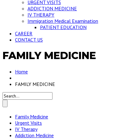
URGENT VISITS
ADDICTION MEDICINE
IV THERAPY
Immigration Medical Examination
PATIENT EDUCATION
CAREER
CONTACT US
FAMILY MEDICINE
Home
FAMILY MEDICINE
Family Medicine
Urgent Visits
IV Therapy
Addiction Medicine