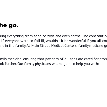
he go.
aring everything from food to toys and even germs. The constant c
 everyone were to fall ill, wouldn’t it be wonderful if you all co
ne in the family. At Main Street Medical Centers, family medicine 
ily medicine, ensuring that patients of all ages are cared for promp
ok further. Our family physicians will be glad to help you with: