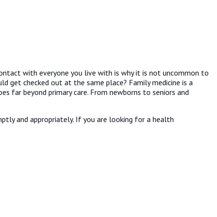
ontact with everyone you live with is why it is not uncommon to
uld get checked out at the same place? Family medicine is a
goes far beyond primary care. From newborns to seniors and
tly and appropriately. If you are looking for a health