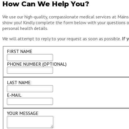
How Can We Help You?
We use our high-quality, compassionate medical services at Mainst
show you! Kindly complete the form below with your questions or 
personal health details.
We will attempt to reply to your request as soon as possible.
If 
FIRST NAME
PHONE NUMBER (OPTIONAL)
LAST NAME
E-MAIL
YOUR MESSAGE