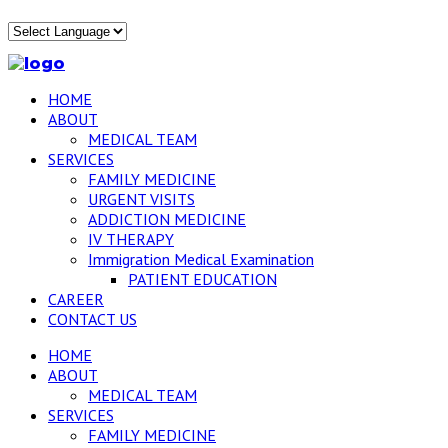
HOME
ABOUT
MEDICAL TEAM
SERVICES
FAMILY MEDICINE
URGENT VISITS
ADDICTION MEDICINE
IV THERAPY
Immigration Medical Examination
PATIENT EDUCATION
CAREER
CONTACT US
HOME
ABOUT
MEDICAL TEAM
SERVICES
FAMILY MEDICINE