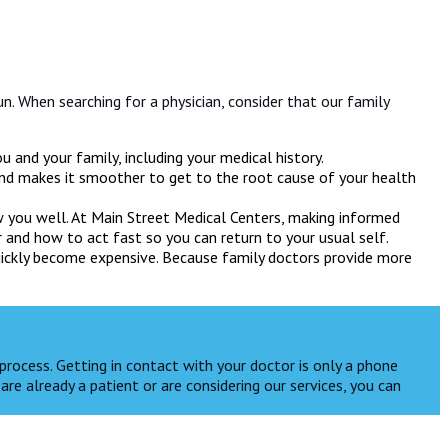
un. When searching for a physician, consider that our family
 and your family, including your medical history.
and makes it smoother to get to the root cause of your health
now you well. At Main Street Medical Centers, making informed
r and how to act fast so you can return to your usual self.
quickly become expensive. Because family doctors provide more
process. Getting in contact with your doctor is only a phone
are already a patient or are considering our services, you can