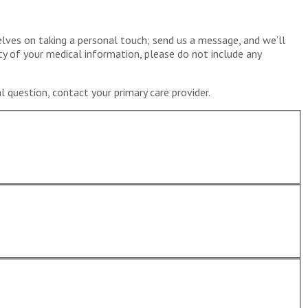
elves on taking a personal touch; send us a message, and we’ll
ty of your medical information, please do not include any
 question, contact your primary care provider.