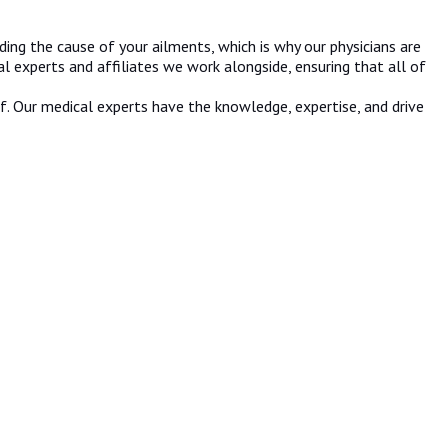
ing the cause of your ailments, which is why our physicians are
l experts and affiliates we work alongside, ensuring that all of
lf. Our medical experts have the knowledge, expertise, and drive