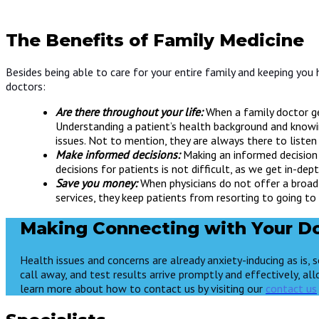
The Benefits of Family Medicine
Besides being able to care for your entire family and keeping you 
doctors:
Are there throughout your life:
When a family doctor ge
Understanding a patient’s health background and knowi
issues. Not to mention, they are always there to liste
Make informed decisions:
Making an informed decision 
decisions for patients is not difficult, as we get in-d
Save you money:
When physicians do not offer a broad 
services, they keep patients from resorting to going to
Making Connecting with Your Do
Health issues and concerns are already anxiety-inducing as is,
call away, and test results arrive promptly and effectively, all
learn more about how to contact us by visiting our
contact us