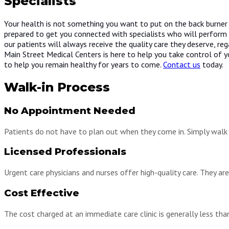
Specialists
Your health is not something you want to put on the back burner a
prepared to get you connected with specialists who will perform n
our patients will always receive the quality care they deserve, rega
Main Street Medical Centers is here to help you take control of yo
to help you remain healthy for years to come.
Contact us
today.
Walk-in Process
No Appointment Needed
Patients do not have to plan out when they come in. Simply walk i
Licensed Professionals
Urgent care physicians and nurses offer high-quality care. They ar
Cost Effective
The cost charged at an immediate care clinic is generally less tha