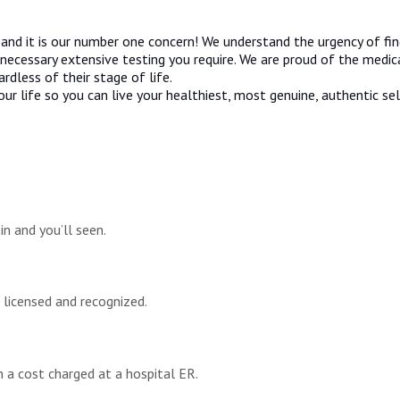
nd it is our number one concern! We understand the urgency of find
ecessary extensive testing you require. We are proud of the medica
rdless of their stage of life.
ur life so you can live your healthiest, most genuine, authentic se
n and you’ll seen.
e licensed and recognized.
n a cost charged at a hospital ER.