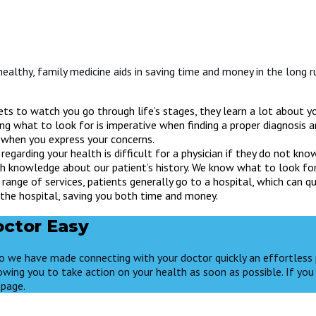
healthy, family medicine aids in saving time and money in the long r
ts to watch you go through life’s stages, they learn a lot about you
ng what to look for is imperative when finding a proper diagnosis 
n when you express your concerns.
regarding your health is difficult for a physician if they do not k
epth knowledge about our patient’s history. We know what to look fo
range of services, patients generally go to a hospital, which can 
 the hospital, saving you both time and money.
ctor Easy
 so we have made connecting with your doctor quickly an effortless 
owing you to take action on your health as soon as possible. If you 
page.