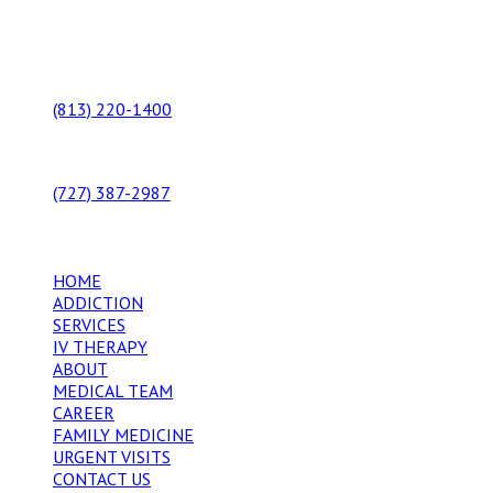
Our Locations
10549 N Florida Avenue, Suite A
Tampa, Florida 33612
(813) 220-1400
9434 US HWY 19
Port Richey, FL 34668
(727) 387-2987
Additional Links
HOME
ADDICTION
SERVICES
IV THERAPY
ABOUT
MEDICAL TEAM
CAREER
FAMILY MEDICINE
URGENT VISITS
CONTACT US