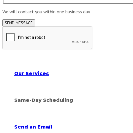
We will contact you within one business day.
Explore all
Our Services
Call for an appointment!
Same-Day Scheduling
Feel free to message us!
Send an Email